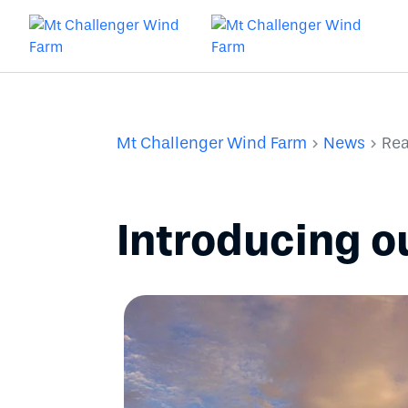
Mt Challenger Wind Farm
News
Rea
Introducing 