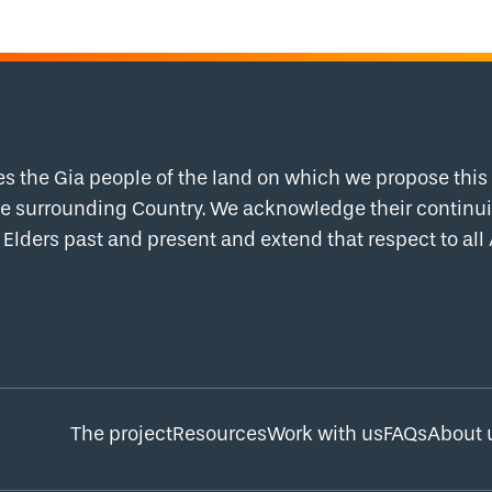
the Gia people of the land on which we propose this 
 the surrounding Country. We acknowledge their contin
Elders past and present and extend that respect to all 
The project
Resources
Work with us
FAQs
About 