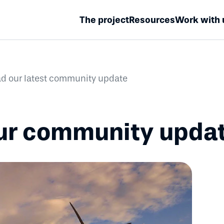
The project
Resources
Work with 
d our latest community update
our community upda