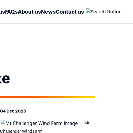
us
FAQs
About us
News
Contact us
te
04 Dec 2025
Mt
Challenger Wind Farm