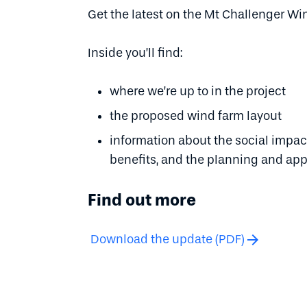
Get the latest on the Mt Challenger Wi
Inside you’ll find:
where we’re up to in the project
the proposed wind farm layout
information about the social imp
benefits, and the planning and app
Find out more
arrow_forward
Download the update (PDF)