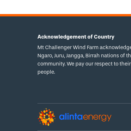
Acknowledgement of Country
Mt Challenger Wind Farm acknowledges 
Ngaro, Juru, Jangga, Birrah nations of
community. We pay our respect to their 
people.