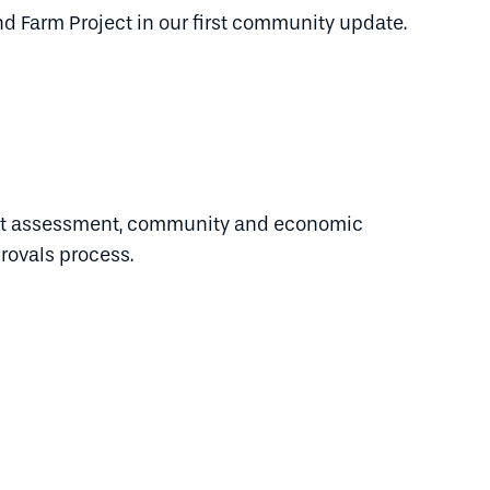
nd Farm Project in our first community update.
act assessment, community and economic
rovals process.