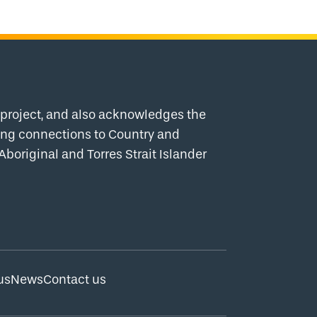
project, and also acknowledges the
uing connections to Country and
Aboriginal and Torres Strait Islander
us
News
Contact us